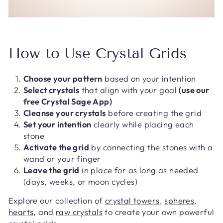
How to Use Crystal Grids
Choose your pattern
based on your intention
Select crystals
that align with your goal
(use our
free Crystal Sage App)
Cleanse your crystals
before creating the grid
Set your intention
clearly while placing each
stone
Activate the grid
by connecting the stones with a
wand or your finger
Leave the grid
in place for as long as needed
(days, weeks, or moon cycles)
Explore our collection of
crystal towers
,
spheres
,
hearts
, and
raw crystals
to create your own powerful