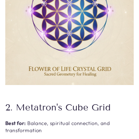
2. Metatron's Cube Grid
Best for:
Balance, spiritual connection, and
transformation