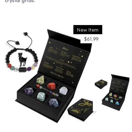
crystal grids.
New Item
$61.99