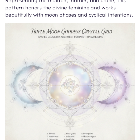
Representing the maiden, mother, and crone, this
pattern honors the divine feminine and works
beautifully with moon phases and cyclical intentions.