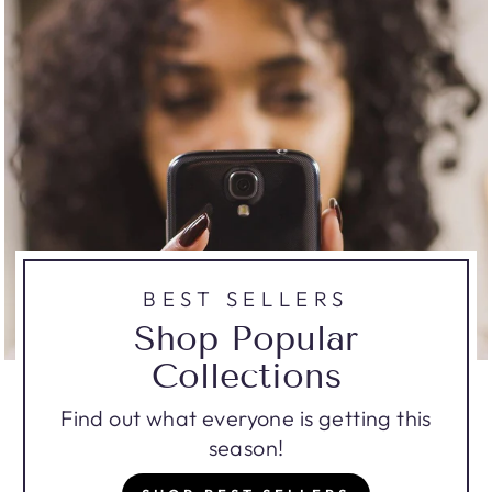
BEST SELLERS
Shop Popular
Collections
Find out what everyone is getting this
season!