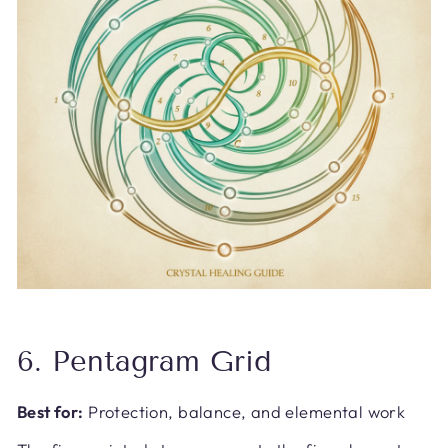
6. Pentagram Grid
Best for:
Protection, balance, and elemental work