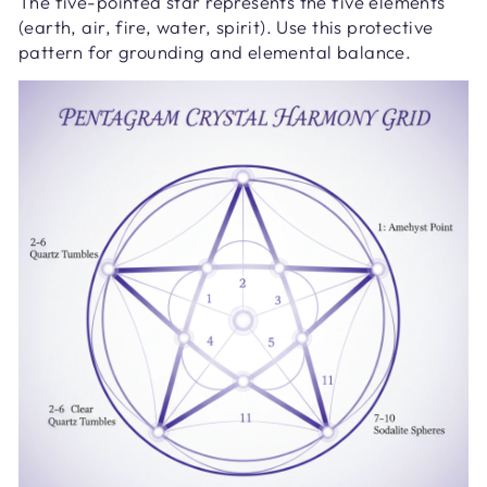
The five-pointed star represents the five elements
(earth, air, fire, water, spirit). Use this protective
pattern for grounding and elemental balance.