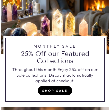
MONTHLY SALE
25% Off our Featured
Collections
Throughout this month Enjoy 25% off on our
Sale collections. Discount automatically
applied at checkout.
SHOP SALE