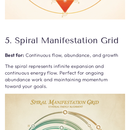
5. Spiral Manifestation Grid
Best for:
Continuous flow, abundance, and growth
The spiral represents infinite expansion and
continuous energy flow. Perfect for ongoing
abundance work and maintaining momentum
toward your goals.