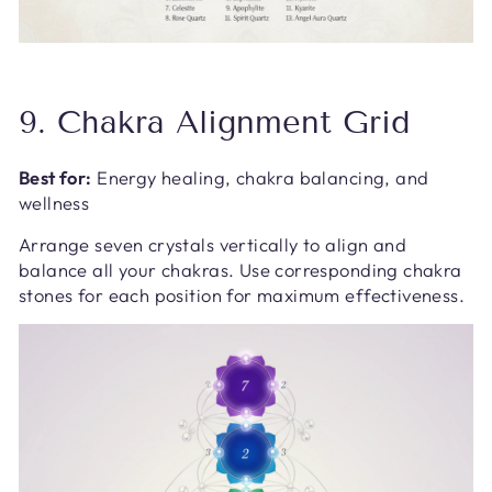
9. Chakra Alignment Grid
Best for:
Energy healing, chakra balancing, and
wellness
Arrange seven crystals vertically to align and
balance all your chakras. Use corresponding chakra
stones for each position for maximum effectiveness.