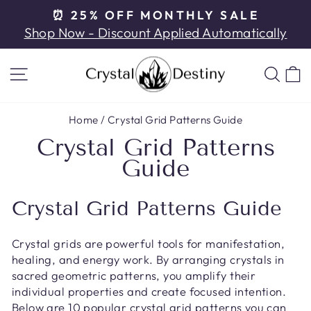
Skip
⏰ 25% OFF MONTHLY SALE
to
Pause
Shop Now - Discount Applied Automatically
content
slideshow
SITE NAVIGATION
SE
Home
/
Crystal Grid Patterns Guide
Crystal Grid Patterns
Guide
Crystal Grid Patterns Guide
Crystal grids are powerful tools for manifestation,
healing, and energy work. By arranging crystals in
sacred geometric patterns, you amplify their
individual properties and create focused intention.
Below are 10 popular crystal grid patterns you can