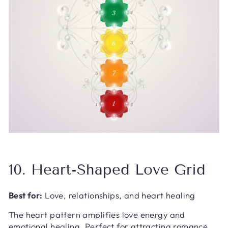
10. Heart-Shaped Love Grid
Best for:
Love, relationships, and heart healing
The heart pattern amplifies love energy and
emotional healing. Perfect for attracting romance,