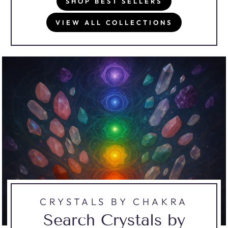
SHOP BEST SELLERS
VIEW ALL COLLECTIONS
CRYSTALS BY CHAKRA
Search Crystals by