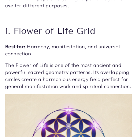
use for different purposes.
1. Flower of Life Grid
Best for:
Harmony, manifestation, and universal
connection
The Flower of Life is one of the most ancient and
powerful sacred geometry patterns. Its overlapping
circles create a harmonious energy field perfect for
general manifestation work and spiritual connection.