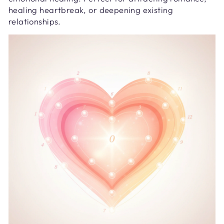
healing heartbreak, or deepening existing
relationships.