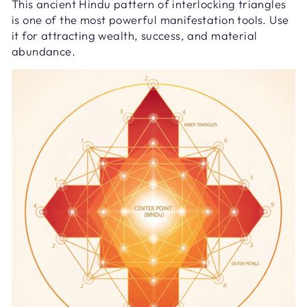
This ancient Hindu pattern of interlocking triangles
is one of the most powerful manifestation tools. Use
it for attracting wealth, success, and material
abundance.