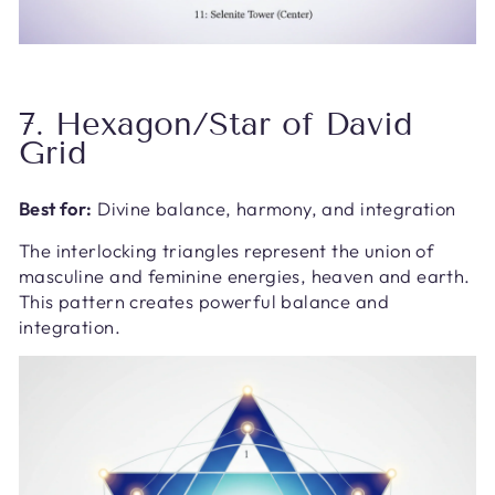
7. Hexagon/Star of David
Grid
Best for:
Divine balance, harmony, and integration
The interlocking triangles represent the union of
masculine and feminine energies, heaven and earth.
This pattern creates powerful balance and
integration.