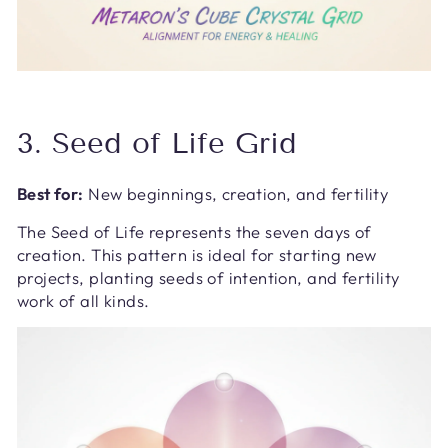
3. Seed of Life Grid
Best for:
New beginnings, creation, and fertility
The Seed of Life represents the seven days of
creation. This pattern is ideal for starting new
projects, planting seeds of intention, and fertility
work of all kinds.