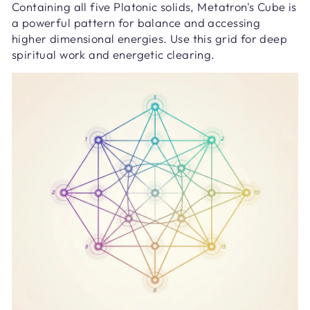
Containing all five Platonic solids, Metatron's Cube is
a powerful pattern for balance and accessing
higher dimensional energies. Use this grid for deep
spiritual work and energetic clearing.