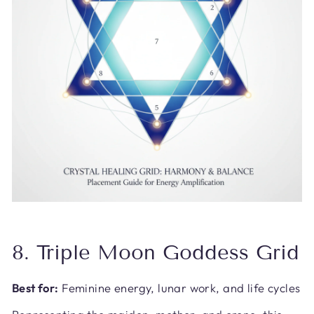
8. Triple Moon Goddess Grid
Best for:
Feminine energy, lunar work, and life cycles