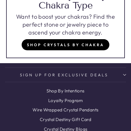
Chakra Type
Want to boost your chakras? Find the
perfect stone or jewelry piece to
ascend your chakra energy.
SHOP CRYSTALS BY CHAKRA
SIGN UP FOR EXCLUSIVE DEALS
Shop By Intentions
Loyalty Program
Wire Wrapped Crystal Pendants
Crystal Destiny Gift Card
Crystal Destiny Blogs