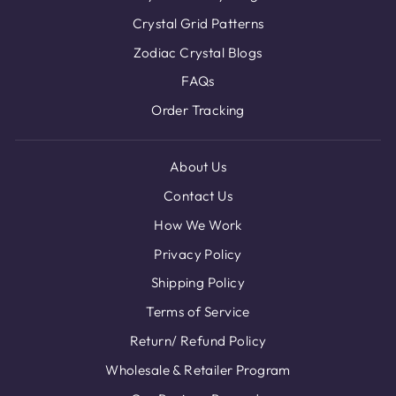
Crystal Grid Patterns
Zodiac Crystal Blogs
FAQs
Order Tracking
About Us
Contact Us
How We Work
Privacy Policy
Shipping Policy
Terms of Service
Return/ Refund Policy
Wholesale & Retailer Program