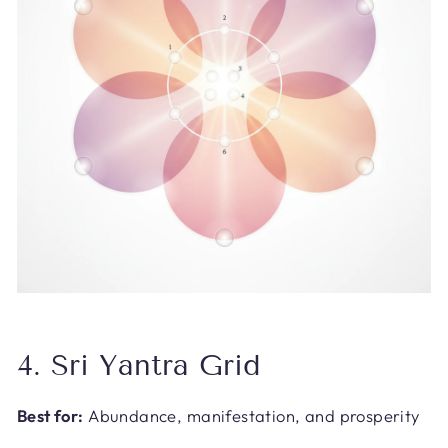
4. Sri Yantra Grid
Best for:
Abundance, manifestation, and prosperity