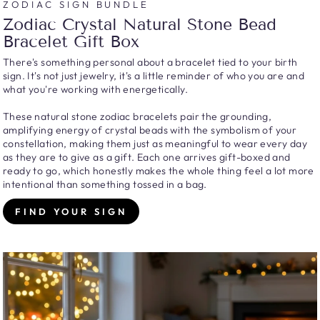
ZODIAC SIGN BUNDLE
Zodiac Crystal Natural Stone Bead
Bracelet Gift Box
There's something personal about a bracelet tied to your birth
sign. It's not just jewelry, it's a little reminder of who you are and
what you're working with energetically.
These natural stone zodiac bracelets pair the grounding,
amplifying energy of crystal beads with the symbolism of your
constellation, making them just as meaningful to wear every day
as they are to give as a gift. Each one arrives gift-boxed and
ready to go, which honestly makes the whole thing feel a lot more
intentional than something tossed in a bag.
FIND YOUR SIGN