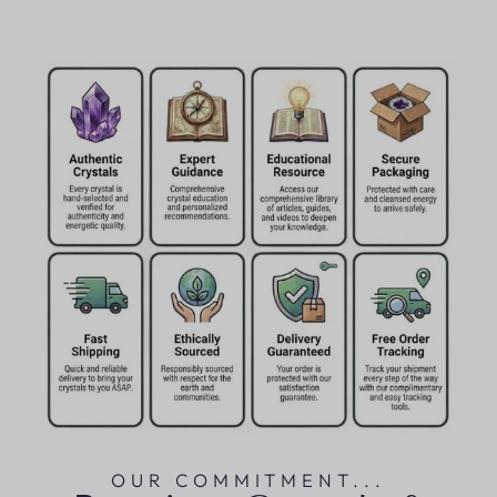
OUR COMMITMENT...