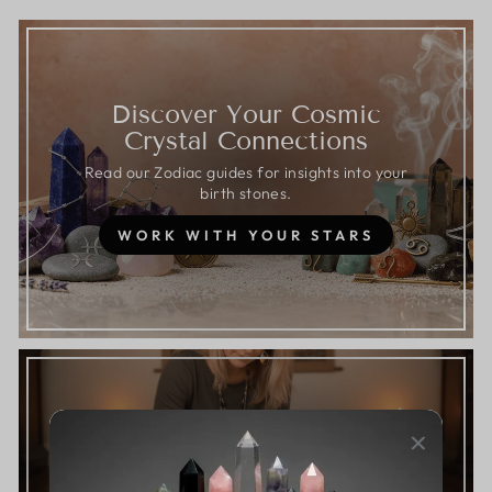
Discover Your Cosmic
Crystal Connections
Read our Zodiac guides for insights into your
birth stones.
WORK WITH YOUR STARS
Answer 5 questions to start your
journey with the Crystal Sage.