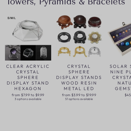
Towers, Pyramids & Bracelets
CLEAR ACRYLIC
CRYSTAL
SOLAR 
CRYSTAL
SPHERE
NINE P
SPHERE
DISPLAY STANDS
CRYST
DISPLAY STAND
WOOD RESIN
NAT
HEXAGON
METAL LED
GEMS
from $7.99 to $9.99
from $3.99 to $19.99
$45
3 options available
51 options available