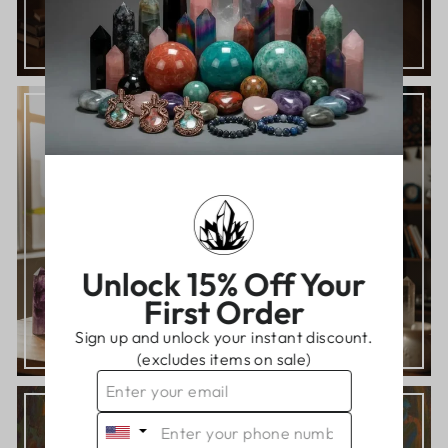
TAKE THE FREE QUIZ!
READ OUR BLOGS AND GUIDES
Knowledge is power!
THE CRYSTAL LIBRARY
Unlock 15% Off Your
First Order
Sign up and unlock your instant discount.
(excludes items on sale)