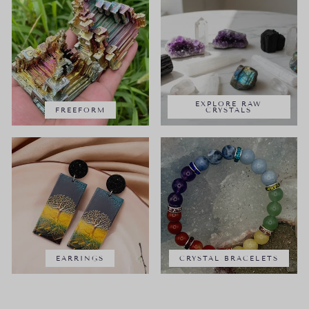
EXPLORE RAW
FREEFORM
CRYSTALS
EARRINGS
CRYSTAL BRACELETS