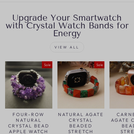
Upgrade Your Smartwatch
with Crystal Watch Bands for
Energy
VIEW ALL
Sale
Sale
FOUR-ROW
NATURAL AGATE
CARN
NATURAL
CRYSTAL
AGATE 
CRYSTAL BEAD
BEADED
BEA
APPLE WATCH
STRETCH
STR