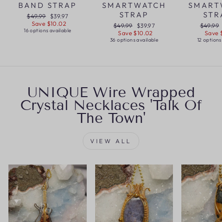
BAND STRAP
SMARTWATCH
SMART
STRAP
STR
Regular
Sale
$49.99
$39.97
price
price
Save $10.02
Regular
Sale
Regular
$49.99
$39.97
$49.99
16 options available
price
price
price
Save $10.02
Save 
36 options available
12 options
UNIQUE Wire Wrapped
Crystal Necklaces 'Talk Of
The Town'
VIEW ALL