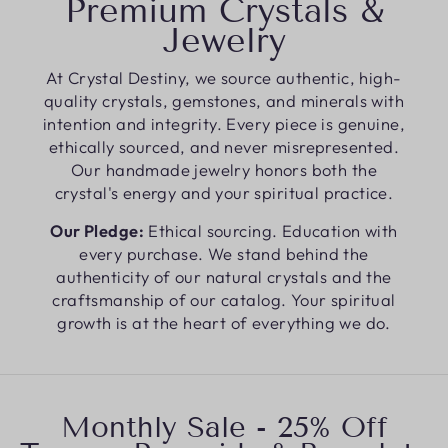
Premium Crystals &
Jewelry
At Crystal Destiny, we source authentic, high-
quality crystals, gemstones, and minerals with
intention and integrity. Every piece is genuine,
ethically sourced, and never misrepresented.
Our handmade jewelry honors both the
crystal's energy and your spiritual practice.
Our Pledge:
Ethical sourcing. Education with
every purchase. We stand behind the
authenticity of our natural crystals and the
craftsmanship of our catalog. Your spiritual
growth is at the heart of everything we do.
Monthly Sale - 25% Off