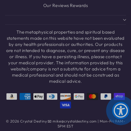
Our Reviews Rewards
The metaphysical properties and spiritual based
statements made on this website have not been evaluated
by any health professionals or authorities. Our products
are not intended to diagnose, cure, or prevent any disease
or illness. If you have a persisting illness, please contact
your medical provider. The information provided by this
website/company is not a substitute for advice from a
medical professional and should not be construed as
medical advice.
© 2026 Crystal Destiny 📧 mike@crystaldestiny.com | Mon-Fri 9AM-
5PM EST