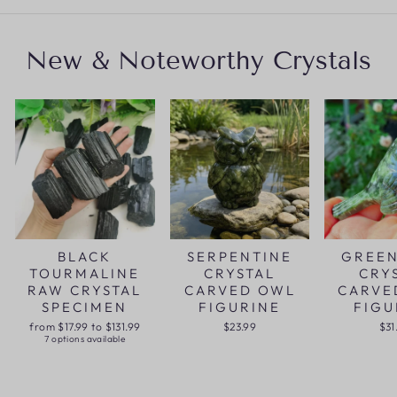
New & Noteworthy Crystals
BLACK
SERPENTINE
GREEN
TOURMALINE
CRYSTAL
CRY
RAW CRYSTAL
CARVED OWL
CARVE
SPECIMEN
FIGURINE
FIGU
from $17.99 to $131.99
$23.99
$31
7 options available