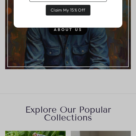
Claim My 15% Off
From Mike Our Founder
ABOUT US
Explore Our Popular
Collections