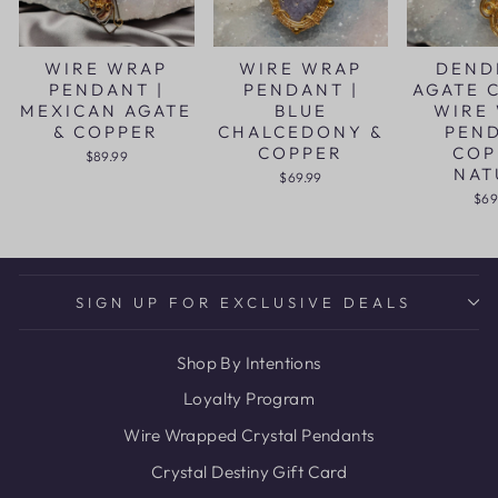
WIRE WRAP
WIRE WRAP
DEND
PENDANT |
PENDANT |
AGATE 
MEXICAN AGATE
BLUE
WIRE
& COPPER
CHALCEDONY &
PEN
COPPER
COP
$89.99
NAT
$69.99
$69
SIGN UP FOR EXCLUSIVE DEALS
Shop By Intentions
Loyalty Program
Wire Wrapped Crystal Pendants
Crystal Destiny Gift Card