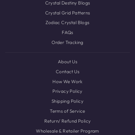
Crystal Destiny Blogs
Crystal Grid Patterns
Zodiac Crystal Blogs
FAQs
Order Tracking
About Us
Contact Us
How We Work
Privacy Policy
Shipping Policy
Terms of Service
Return/ Refund Policy
Wholesale & Retailer Program