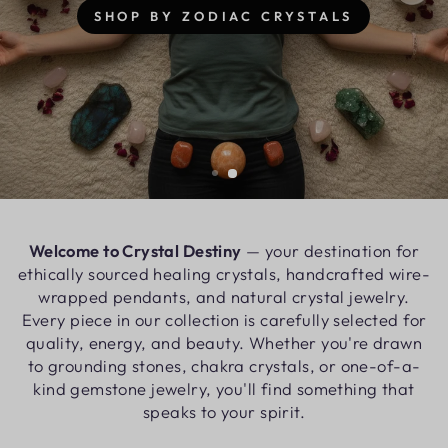
Welcome to Crystal Destiny
— your destination for
ethically sourced healing crystals, handcrafted wire-
wrapped pendants, and natural crystal jewelry.
Every piece in our collection is carefully selected for
quality, energy, and beauty. Whether you're drawn
to grounding stones, chakra crystals, or one-of-a-
kind gemstone jewelry, you'll find something that
speaks to your spirit.