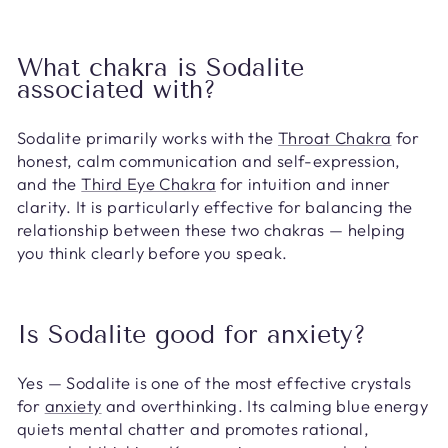
What chakra is Sodalite
associated with?
Sodalite primarily works with the
Throat Chakra
for
honest, calm communication and self-expression,
and the
Third Eye Chakra
for intuition and inner
clarity. It is particularly effective for balancing the
relationship between these two chakras — helping
you think clearly before you speak.
Is Sodalite good for anxiety?
Yes — Sodalite is one of the most effective crystals
for
anxiety
and overthinking. Its calming blue energy
quiets mental chatter and promotes rational,