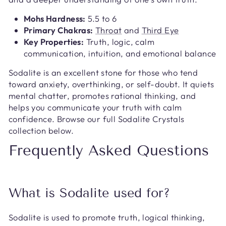
Mohs Hardness:
5.5 to 6
Primary Chakras:
Throat
and
Third Eye
Key Properties:
Truth, logic, calm
communication, intuition, and emotional balance
Sodalite is an excellent stone for those who tend
toward anxiety, overthinking, or self-doubt. It quiets
mental chatter, promotes rational thinking, and
helps you communicate your truth with calm
confidence. Browse our full Sodalite Crystals
collection below.
Frequently Asked Questions
What is Sodalite used for?
Sodalite is used to promote truth, logical thinking,