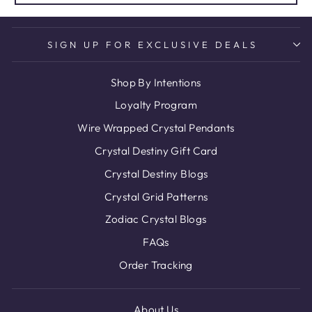
SIGN UP FOR EXCLUSIVE DEALS
Shop By Intentions
Loyalty Program
Wire Wrapped Crystal Pendants
Crystal Destiny Gift Card
Crystal Destiny Blogs
Crystal Grid Patterns
Zodiac Crystal Blogs
FAQs
Order Tracking
About Us