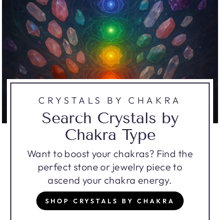
CRYSTALS BY CHAKRA
Search Crystals by
Chakra Type
Want to boost your chakras? Find the
perfect stone or jewelry piece to
ascend your chakra energy.
SHOP CRYSTALS BY CHAKRA