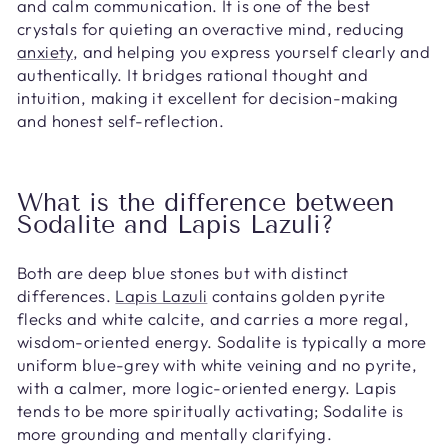
and calm communication. It is one of the best
crystals for quieting an overactive mind, reducing
anxiety
, and helping you express yourself clearly and
authentically. It bridges rational thought and
intuition, making it excellent for decision-making
and honest self-reflection.
What is the difference between
Sodalite and Lapis Lazuli?
Both are deep blue stones but with distinct
differences.
Lapis Lazuli
contains golden pyrite
flecks and white calcite, and carries a more regal,
wisdom-oriented energy. Sodalite is typically a more
uniform blue-grey with white veining and no pyrite,
with a calmer, more logic-oriented energy. Lapis
tends to be more spiritually activating; Sodalite is
more grounding and mentally clarifying.