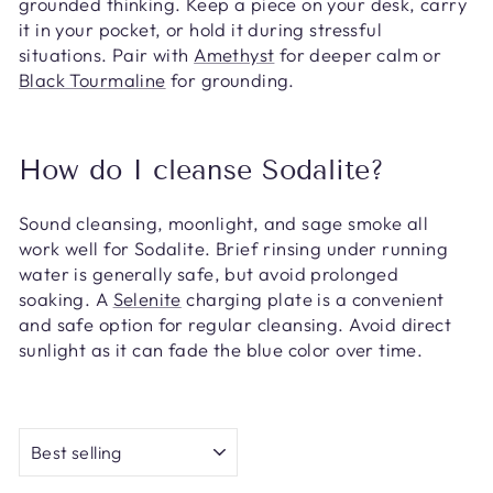
grounded thinking. Keep a piece on your desk, carry
it in your pocket, or hold it during stressful
situations. Pair with
Amethyst
for deeper calm or
Black Tourmaline
for grounding.
How do I cleanse Sodalite?
Sound cleansing, moonlight, and sage smoke all
work well for Sodalite. Brief rinsing under running
water is generally safe, but avoid prolonged
soaking. A
Selenite
charging plate is a convenient
and safe option for regular cleansing. Avoid direct
sunlight as it can fade the blue color over time.
SORT