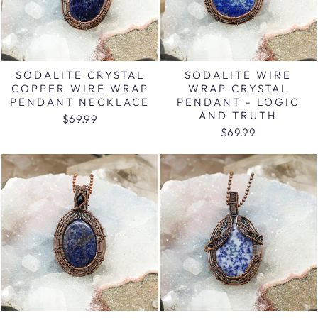
SODALITE CRYSTAL
SODALITE WIRE
COPPER WIRE WRAP
WRAP CRYSTAL
PENDANT NECKLACE
PENDANT - LOGIC
AND TRUTH
$69.99
$69.99