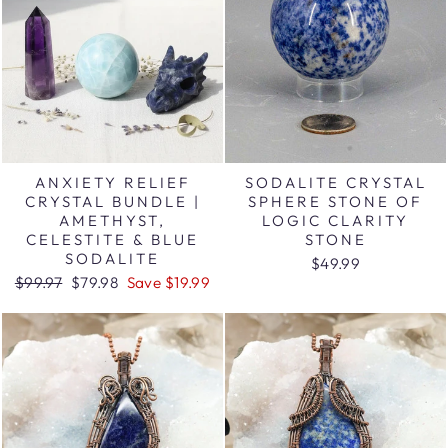
ANXIETY RELIEF
SODALITE CRYSTAL
CRYSTAL BUNDLE |
SPHERE STONE OF
AMETHYST,
LOGIC CLARITY
CELESTITE & BLUE
STONE
SODALITE
$49.99
Regular
Sale
$99.97
$79.98
Save $19.99
price
price