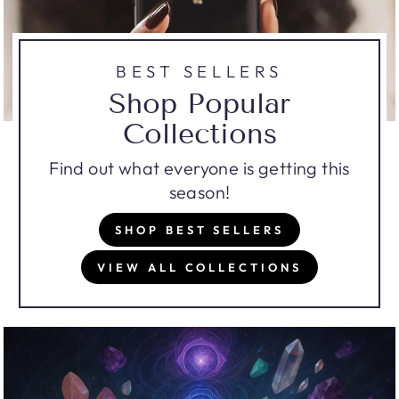
BEST SELLERS
Shop Popular
Collections
Find out what everyone is getting this
season!
SHOP BEST SELLERS
VIEW ALL COLLECTIONS