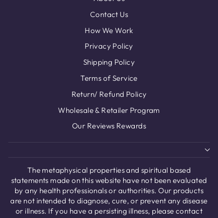
Contact Us
How We Work
Privacy Policy
Shipping Policy
Terms of Service
Return/ Refund Policy
Wholesale & Retailer Program
Our Reviews Rewards
The metaphysical properties and spiritual based
statements made on this website have not been evaluated
by any health professionals or authorities. Our products
are not intended to diagnose, cure, or prevent any disease
or illness. If you have a persisting illness, please contact