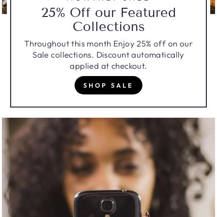
25% Off our Featured
Collections
Throughout this month Enjoy 25% off on our
Sale collections. Discount automatically
applied at checkout.
SHOP SALE