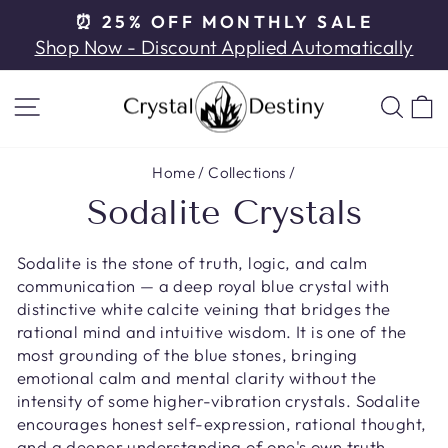
Skip
⏰ 25% OFF MONTHLY SALE
to
Pause
Shop Now - Discount Applied Automatically
content
slideshow
SITE NAVIGATION
SE
Home
/
Collections
/
Sodalite Crystals
Sodalite is the stone of truth, logic, and calm
communication — a deep royal blue crystal with
distinctive white calcite veining that bridges the
rational mind and intuitive wisdom. It is one of the
most grounding of the blue stones, bringing
emotional calm and mental clarity without the
intensity of some higher-vibration crystals. Sodalite
encourages honest self-expression, rational thought,
and a deeper understanding of one's own truth.