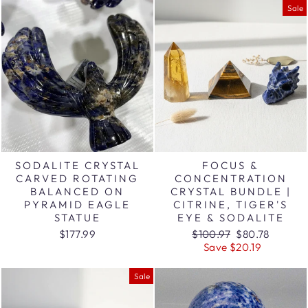
Sale
SODALITE CRYSTAL
FOCUS &
CARVED ROTATING
CONCENTRATION
BALANCED ON
CRYSTAL BUNDLE |
PYRAMID EAGLE
CITRINE, TIGER'S
STATUE
EYE & SODALITE
Regular
Sale
$177.99
$100.97
$80.78
price
price
Save $20.19
Sale