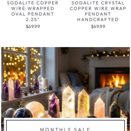
SODALITE COPPER
SODALITE CRYSTAL
WIRE WRAPPED
COPPER WIRE WRAP
OVAL PENDANT
PENDANT
2.25"
HANDCRAFTED
$69.99
$69.99
MONTHLY SALE